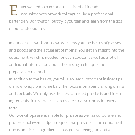
E
ver wanted to mix cocktails in front of friends,
acquaintances or work colleagues like a professional
bartender? Don’t watch, but try it yourself and learn from the tips
of our professionals!
In our cocktail workshops, we will show you the basics of glasses
and goods and the actual art of mixing. You get an insight into the
equipment, which is needed for each cocktail as well as a lot of
additional information about the mixing technique and
preparation method.
In addition to the basics, you will also learn important insider tips
on how to equip a home bar. The focus is on aperitifs, long drinks
and cocktails. We only use the best branded products and fresh
ingredients, fruits and fruits to create creative drinks for every
taste.
Our workshops are available for private as well as corporate and
professional events. Upon request, we provide all the equipment,
drinks and fresh ingredients, thus guaranteeing fun and an