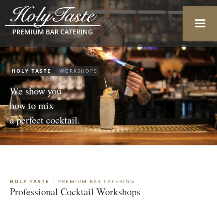
HOLY TASTE
| WORKSHOPS
We show you
how to mix
a perfect cocktail.
HOLY TASTE
| PREMIUM BAR CATERING
Professional Cocktail Workshops