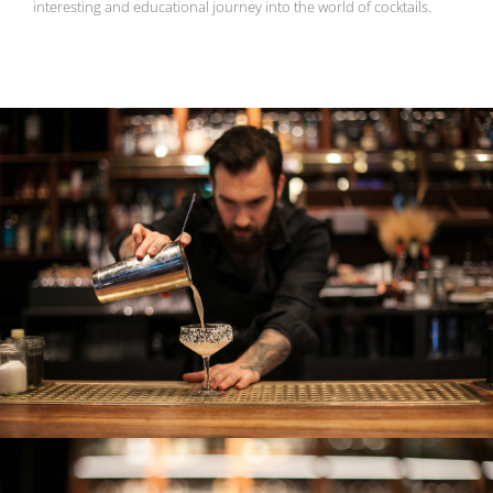
interesting and educational journey into the world of cocktails.